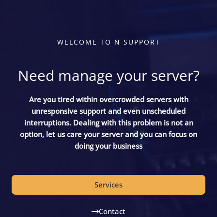
WELCOME TO N SUPPORT
Need manage your server?
Are you tired within overcrowded servers with
unresponsive support and even unscheduled
interruptions. Dealing with this problem is not an
option, let us care your server and you can focus on
doing your business
Services
Contact